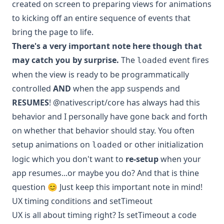
created on screen to preparing views for animations
to kicking off an entire sequence of events that
bring the page to life.
There's a very important note here though that
may catch you by surprise.
The
event fires
loaded
when the view is ready to be programmatically
controlled
AND
when the app suspends and
RESUMES
! @nativescript/core has always had this
behavior and I personally have gone back and forth
on whether that behavior should stay. You often
setup animations on
or other initialization
loaded
logic which you don't want to
re-setup
when your
app resumes...or maybe you do? And that is thine
question 😊 Just keep this important note in mind!
UX timing conditions and setTimeout
UX is all about timing right? Is setTimeout a code