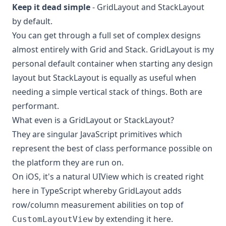
Keep it dead simple
- GridLayout and StackLayout
by default.
You can get through a full set of complex designs
almost entirely with Grid and Stack. GridLayout is my
personal default container when starting any design
layout but StackLayout is equally as useful when
needing a simple vertical stack of things. Both are
performant.
What even is a GridLayout or StackLayout?
They are singular JavaScript primitives which
represent the best of class performance possible on
the platform they are run on.
On iOS, it's a natural
UIView
which is
created right
here in TypeScript
whereby GridLayout adds
row/column measurement abilities on top of
by
extending it here
.
CustomLayoutView