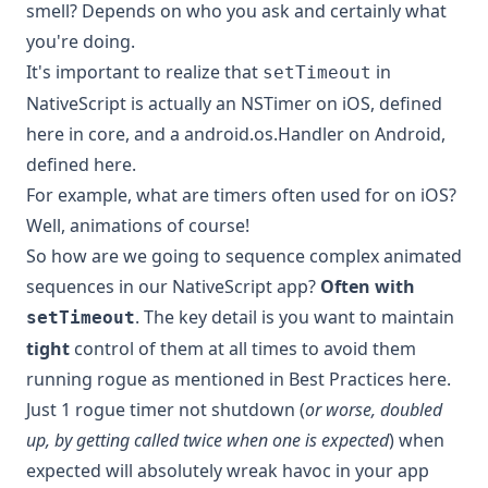
smell? Depends on who you ask and certainly what
you're doing.
It's important to realize that
in
setTimeout
NativeScript is actually an
NSTimer
on iOS,
defined
here
in core, and a
android.os.Handler
on Android,
defined here
.
For example, what are timers often used for on iOS?
Well,
animations
of course!
So how are we going to sequence complex animated
sequences in our NativeScript app?
Often with
. The key detail is you want to maintain
setTimeout
tight
control of them at all times to avoid them
running rogue as mentioned in
Best Practices here
.
Just 1 rogue timer not shutdown (
or worse, doubled
up, by getting called twice when one is expected
) when
expected will absolutely wreak havoc in your app