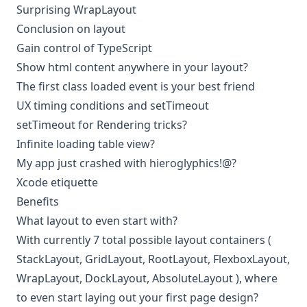
Surprising WrapLayout
Conclusion on layout
Gain control of TypeScript
Show html content anywhere in your layout?
The first class loaded event is your best friend
UX timing conditions and setTimeout
setTimeout for Rendering tricks?
Infinite loading table view?
My app just crashed with hieroglyphics!@?
Xcode etiquette
Benefits
What layout to even start with?
With currently 7 total possible layout containers (
StackLayout
,
GridLayout
,
RootLayout
,
FlexboxLayout
,
WrapLayout
,
DockLayout
,
AbsoluteLayout
), where
to even start laying out your first page design?