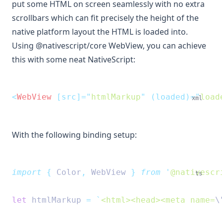
put some HTML on screen seamlessly with no extra
scrollbars which can fit precisely the height of the
native platform layout the HTML is loaded into.
Using @nativescript/core WebView, you can achieve
this with some neat NativeScript:
<
WebView
 [src]=
"
htmlMarkup
"
 (loaded)=
"
load
xml
With the following binding setup:
import
{
Color
,
WebView
}
from
'
@nativescr
ts
let
 htmlMarkup 
=
`
<html><head><meta name=
\