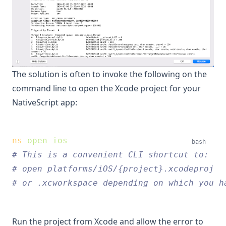
The solution is often to invoke the following on the
command line to open the Xcode project for your
NativeScript app:
ns
open
ios
bash
# This is a convenient CLI shortcut to:
# open platforms/iOS/{project}.xcodeproj
# or .xcworkspace depending on which you h
Run the project from Xcode and allow the error to