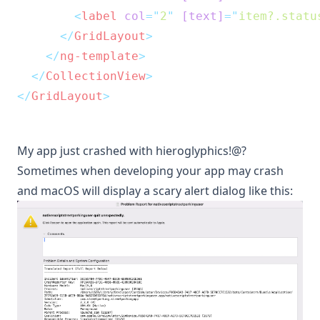
<
label
col
=
"
2
"
[text]
=
"
item?.statu
</
GridLayout
>
</
ng-template
>
</
CollectionView
>
</
GridLayout
>
My app just crashed with hieroglyphics!@?
Sometimes when developing your app may crash
and macOS will display a scary alert dialog like this: