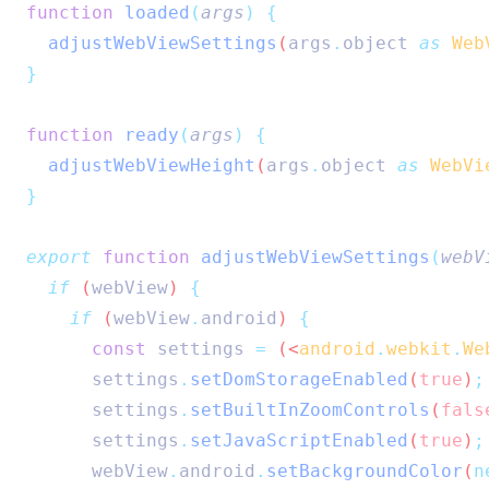
function
loaded
(
args
)
{
adjustWebViewSettings
(
args
.
object
as
Web
}
function
ready
(
args
)
{
adjustWebViewHeight
(
args
.
object
as
WebVi
}
export
function
adjustWebViewSettings
(
webV
if
 (
webView
) 
{
if
 (
webView
.
android
) 
{
const
settings
=
 (<
android
.
webkit
.
We
settings
.
setDomStorageEnabled
(
true
)
;
settings
.
setBuiltInZoomControls
(
fals
settings
.
setJavaScriptEnabled
(
true
)
;
webView
.
android
.
setBackgroundColor
(
n