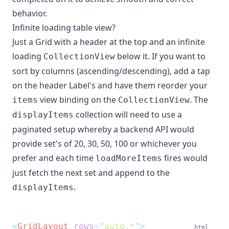
behavior.
Infinite loading table view?
Just a Grid with a header at the top and an infinite
loading
below it. If you want to
CollectionView
sort by columns (ascending/descending), add a tap
on the header Label's and have them reorder your
view binding on the
. The
items
CollectionView
collection will need to use a
displayItems
paginated setup whereby a backend API would
provide set's of 20, 30, 50, 100 or whichever you
prefer and each time
fires would
loadMoreItems
just fetch the next set and append to the
.
displayItems
<
GridLayout
rows
=
"
auto,*
"
>
html