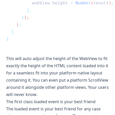
webView
.
height
=
Number
(
result
)
;
},
}
);
    )
;
}
}
This will auto adjust the height of the WebView to fit
exactly the height of the HTML content loaded into it
for a seamless fit into your platform native layout
containing it. You can even put a platform ScrollView
around it alongside other platform views. Your users
will never know.
The first class loaded event is your best friend
The
loaded
event is your best friend for any case