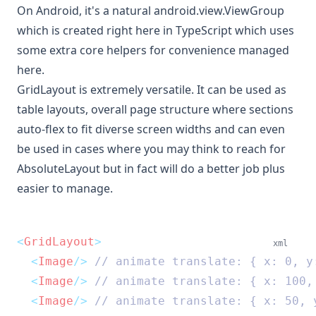
On Android, it's a natural
android.view.ViewGroup
which is
created right here in TypeScript
which uses
some extra core helpers for convenience
managed
here
.
GridLayout is extremely versatile. It can be used as
table layouts, overall page structure where sections
auto-flex to fit diverse screen widths and can even
be used in cases where you may think to reach for
AbsoluteLayout but in fact will do a better job plus
easier to manage.
<
GridLayout
>
xml
<
Image
/>
 // animate translate: { x: 0, y
<
Image
/>
 // animate translate: { x: 100,
<
Image
/>
 // animate translate: { x: 50, 