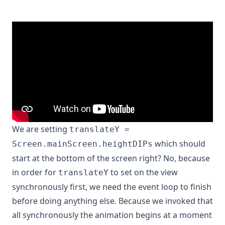
We are setting
translateY =
which should
Screen.mainScreen.heightDIPs
start at the bottom of the screen right? No, because
in order for
to set on the view
translateY
synchronously first, we need the event loop to finish
before doing anything else. Because we invoked that
all synchronously the animation begins at a moment