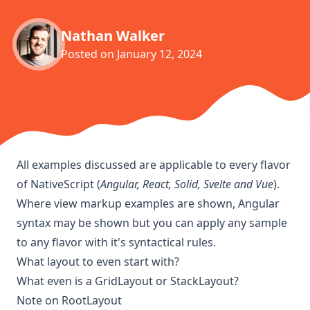
Nathan Walker
Posted on
January 12, 2024
All examples discussed are applicable to every flavor
of NativeScript (
Angular, React, Solid, Svelte and Vue
).
Where view markup examples are shown, Angular
syntax may be shown but you can apply any sample
to any flavor with it's syntactical rules.
What layout to even start with?
What even is a GridLayout or StackLayout?
Note on RootLayout