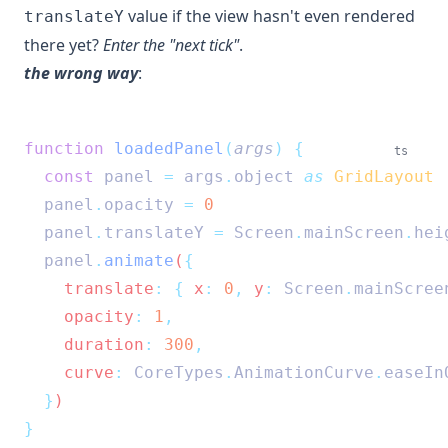
value if the view hasn't even rendered
translateY
there yet?
Enter the "next tick"
.
the wrong way
:
function
loadedPanel
(
args
)
{
ts
const
panel
=
args
.
object
as
GridLayout
panel
.
opacity
=
0
panel
.
translateY
=
Screen
.
mainScreen
.
hei
panel
.
animate
(
{
    translate
:
{
 x
:
0
,
 y
:
Screen
.
mainScree
    opacity
:
1
,
    duration
:
300
,
    curve
:
CoreTypes
.
AnimationCurve
.
easeIn
}
)
}