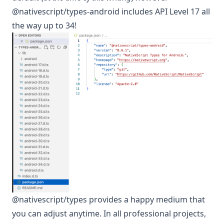
@nativescript/types-android includes API Level 17 all
the way up to 34!
@nativescript/types provides a happy medium that
you can adjust anytime. In all professional projects,