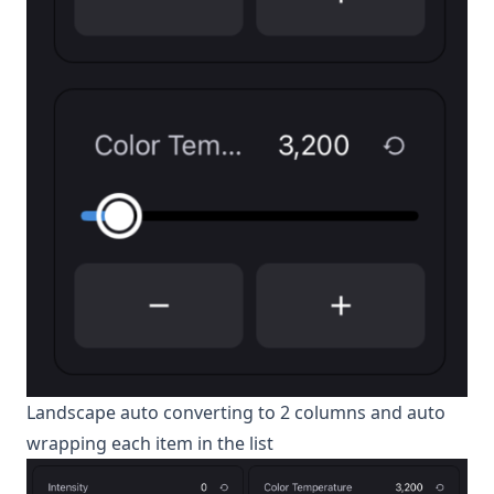
Landscape auto converting to 2 columns and auto
wrapping each item in the list