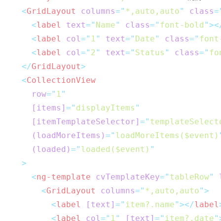
<
GridLayout
columns
=
"
*,auto,auto
"
class
=
<
label
text
=
"
Name
"
class
=
"
font-bold
"
><
<
label
col
=
"
1
"
text
=
"
Date
"
class
=
"
font
<
label
col
=
"
2
"
text
=
"
Status
"
class
=
"
fo
</
GridLayout
>
<
CollectionView
row
=
"
1
"
[items]
=
"
displayItems
"
[itemTemplateSelector]
=
"
templateSelect
(loadMoreItems)
=
"
loadMoreItems($event)
(loaded)
=
"
loaded($event)
"
  >
<
ng-template
cvTemplateKey
=
"
tableRow
"
<
GridLayout
columns
=
"
*,auto,auto
"
>
<
label
[text]
=
"
item?.name
"
></
label
<
label
col
=
"
1
"
[text]
=
"
item?.date
"