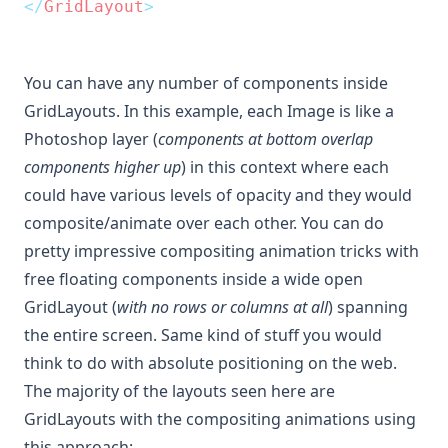
</
GridLayout
>
You can have any number of components inside
GridLayouts. In this example, each Image is like a
Photoshop layer (
components at bottom overlap
components higher up
) in this context where each
could have various levels of opacity and they would
composite/animate over each other. You can do
pretty impressive compositing animation tricks with
free floating components inside a wide open
GridLayout (
with no rows or columns at all
) spanning
the entire screen. Same kind of stuff you would
think to do with absolute positioning on the web.
The majority of the layouts seen here are
GridLayouts with the compositing animations using
this approach: