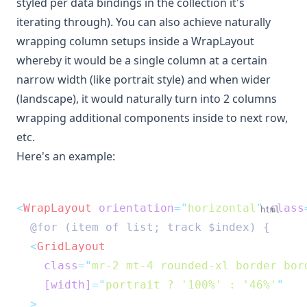
styled per data bindings in the collection it's
iterating through). You can also achieve naturally
wrapping column setups inside a WrapLayout
whereby it would be a single column at a certain
narrow width (like portrait style) and when wider
(landscape), it would naturally turn into 2 columns
wrapping additional components inside to next row,
etc.
Here's an example:
<
WrapLayout
orientation
=
"
horizontal
"
class
html
  @for (item of list; track $index) {
<
GridLayout
class
=
"
mr-2 mt-4 rounded-xl border bor
[width]
=
"
portrait ? '100%' : '46%'
"
  >