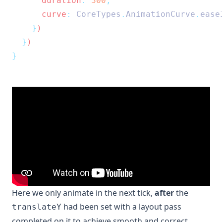
      duration
:
300
,
      curve
:
CoreTypes
.
AnimationCurve
.
ease
}
)
}
)
}
Here we only animate in the next tick,
after
the
had been set with a layout pass
translateY
completed on it to achieve smooth and correct