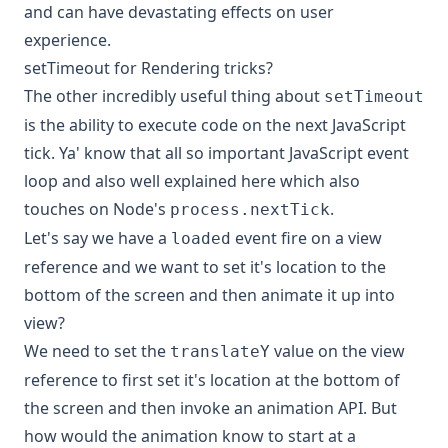
and can have devastating effects on user
experience.
setTimeout for Rendering tricks?
The other incredibly useful thing about
setTimeout
is the ability to execute code on the next JavaScript
tick. Ya' know that all so important
JavaScript event
loop
and also
well explained here
which also
touches on Node's
.
process.nextTick
Let's say we have a
event fire on a view
loaded
reference and we want to set it's location to the
bottom of the screen and then animate it up into
view?
We need to set the
value on the view
translateY
reference to first set it's location at the bottom of
the screen and then invoke an animation API. But
how would the animation know to start at a