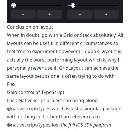
Conclusion on layout
When in doubt, go with a Grid or Stack absolutely. All
layouts can be useful in different circumstances so
feel free to experiment however
is
FlexboxLayout
actually the worst performing layout which is why I
personally never use it. GridLayout can achieve the
same layout setups one is often trying to do with
Flex.
Gain control of TypeScript
Each NativeScript project can bring along
@nativescript/types which is just a singular package
with nothing in it other than references to
@nativescript/types-ios (
the full iOS SDK platform