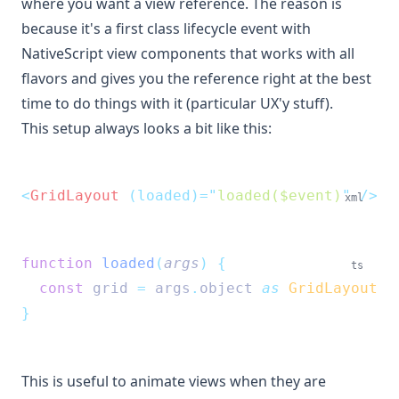
where you want a view reference. The reason is
because it's a first class lifecycle event with
NativeScript view components that works with all
flavors and gives you the reference right at the best
time to do things with it (particular UX'y stuff).
This setup always looks a bit like this:
<
GridLayout
 (loaded)=
"
loaded($event)
"
 />
xml
function
loaded
(
args
)
{
ts
const
grid
=
args
.
object
as
GridLayout
}
This is useful to animate views when they are