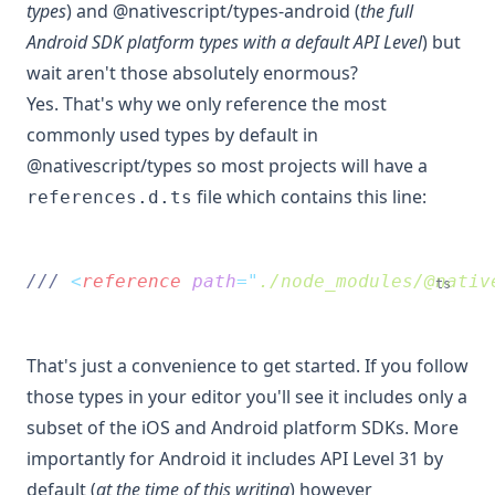
types
) and @nativescript/types-android (
the full
Android SDK platform types with a default API Level
) but
wait aren't those absolutely enormous?
Yes. That's why we only reference the most
commonly used types by default in
@nativescript/types so most projects will have a
file which contains this line:
references.d.ts
/// 
<
reference
path
=
"
./node_modules/@nativ
ts
That's just a convenience to get started. If you follow
those types in your editor you'll see it includes only a
subset of the iOS and Android platform SDKs. More
importantly for Android it includes API Level 31 by
default (
at the time of this writing
) however