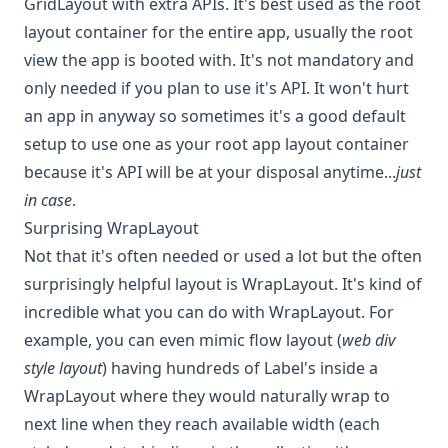
GridLayout with extra APIs. It's best used as the root
layout container for the entire app, usually the root
view the app is booted with. It's not mandatory and
only needed if you plan to use it's API. It won't hurt
an app in anyway so sometimes it's a good default
setup to use one as your root app layout container
because it's API will be at your disposal anytime...
just
in case
.
Surprising WrapLayout
Not that it's often needed or used a lot but the often
surprisingly helpful layout is WrapLayout. It's kind of
incredible what you can do with WrapLayout. For
example, you can even mimic flow layout (
web div
style layout
) having hundreds of Label's inside a
WrapLayout where they would naturally wrap to
next line when they reach available width (each