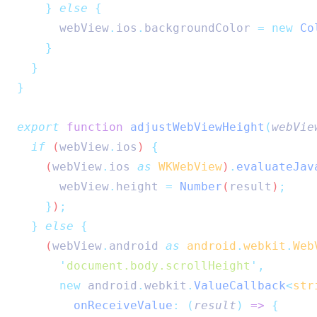
}
else
{
webView
.
ios
.
backgroundColor
=
new
Co
}
}
}
export
function
adjustWebViewHeight
(
webVie
if
 (
webView
.
ios
) 
{
    (
webView
.
ios
as
WKWebView
)
.
evaluateJav
webView
.
height
=
Number
(
result
)
;
}
)
;
}
else
{
    (
webView
.
android
as
android
.
webkit
.
Web
'
document.body.scrollHeight
'
,
new
android
.
webkit
.
ValueCallback
<
str
onReceiveValue
:
(
result
)
=>
{