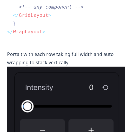
<!-- any component -->
</
GridLayout
>
  }
</
WrapLayout
>
Portait with each row taking full width and auto
wrapping to stack vertically