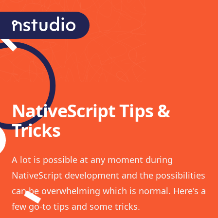
nStudio Technologies
NativeScript Tips &
Tricks
A lot is possible at any moment during
NativeScript development and the possibilities
can be overwhelming which is normal. Here's a
few go-to tips and some tricks.