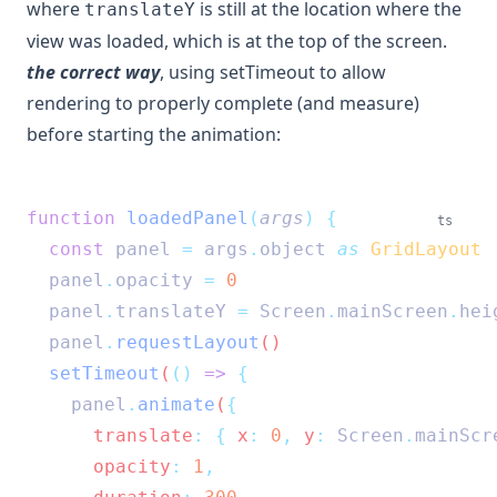
where
is still at the location where the
translateY
view was loaded, which is at the top of the screen.
the correct way
, using setTimeout to allow
rendering to properly complete (and measure)
before starting the animation:
function
loadedPanel
(
args
)
{
ts
const
panel
=
args
.
object
as
GridLayout
panel
.
opacity
=
0
panel
.
translateY
=
Screen
.
mainScreen
.
hei
panel
.
requestLayout
()
setTimeout
(
()
=>
{
panel
.
animate
(
{
      translate
:
{
 x
:
0
,
 y
:
Screen
.
mainScr
      opacity
:
1
,