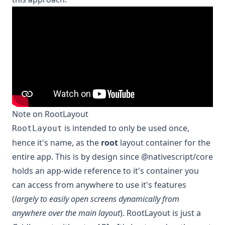
Note on RootLayout
is intended to only be used once,
RootLayout
hence it's name, as the
root
layout container for the
entire app. This is by design since @nativescript/core
holds an app-wide reference to it's container you
can access from anywhere to use it's features
(
largely to easily open screens dynamically from
anywhere over the main layout
). RootLayout is just a