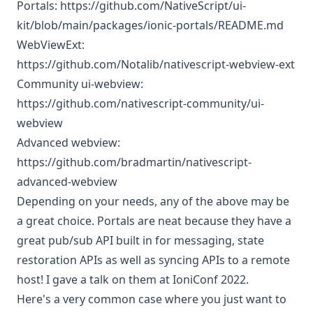
Portals:
https://github.com/NativeScript/ui-
kit/blob/main/packages/ionic-portals/README.md
WebViewExt:
https://github.com/Notalib/nativescript-webview-ext
Community ui-webview:
https://github.com/nativescript-community/ui-
webview
Advanced webview:
https://github.com/bradmartin/nativescript-
advanced-webview
Depending on your needs, any of the above may be
a great choice.
Portals
are neat because they have a
great pub/sub API built in for messaging, state
restoration APIs as well as syncing APIs to a remote
host! I gave a talk on them at
IoniConf 2022
.
Here's a very common case where you just want to