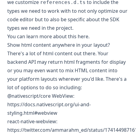
we customize
to include the
references.d.ts
types we need to work with to not only optimize our
code editor but to also be specific about the SDK
types we need in the project.
You can
learn more about this here
.
Show html content anywhere in your layout?
There's a lot of html content out there. Your
backend API may return html fragments for display
or you may even want to mix HTML content into
your platform layouts wherever you'd like. There's a
lot of options to do so including:
@nativescript/core WebView:
https://docs.nativescript.org/ui-and-
styling.html#webview
react-native-webview:
https://twitter.com/ammarahm_ed/status/1741449871