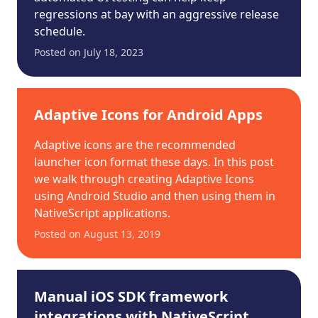
regressions at bay with an aggressive release
schedule.
Posted on
July 18, 2023
Adaptive Icons for Android Apps
Adaptive icons are the recommended
launcher icon format these days. In this post
we walk through creating Adaptive Icons
using Android Studio and then using them in
NativeScript applications.
Posted on
August 13, 2019
Manual iOS SDK framework
integrations with NativeScript