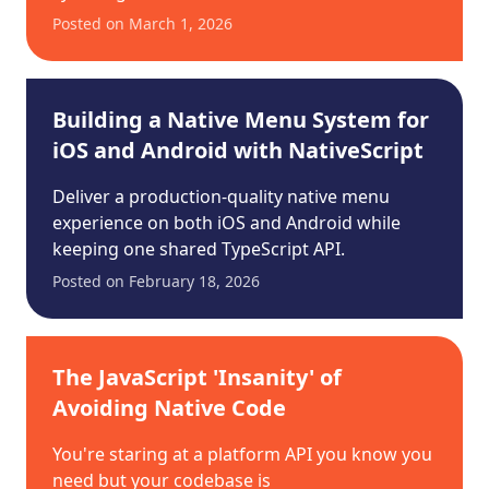
Posted on
March 1, 2026
Building a Native Menu System for
iOS and Android with NativeScript
Deliver a production-quality native menu
experience on both iOS and Android while
keeping one shared TypeScript API.
Posted on
February 18, 2026
The JavaScript 'Insanity' of
Avoiding Native Code
You're staring at a platform API you know you
need but your codebase is