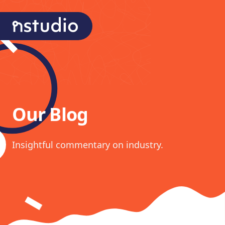
nStudio Technologies
Our Blog
Insightful commentary on industry.