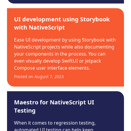
UI development using Storybook
with NativeScript
Ease UI development by using Storybook with
NativeScript projects while also documenting
your components in the process. You can
even visually develop SwiftUI or Jetpack
Compose user interface elements.
Posted on
August 7, 2023
Maestro for NativeScript UI
Testing
When it comes to regression testing,
automated UI testing can help keep