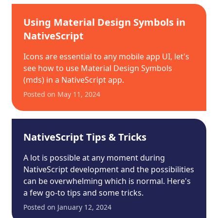
Using Material Design Symbols in
NativeScript
Icons are essential to any mobile app UI, let's
see how to use Material Design Symbols
(mds) in a NativeScript app.
Posted on
May 11, 2024
NativeScript Tips & Tricks
A lot is possible at any moment during
NativeScript development and the possibilities
can be overwhelming which is normal. Here's
a few go-to tips and some tricks.
Posted on
January 12, 2024