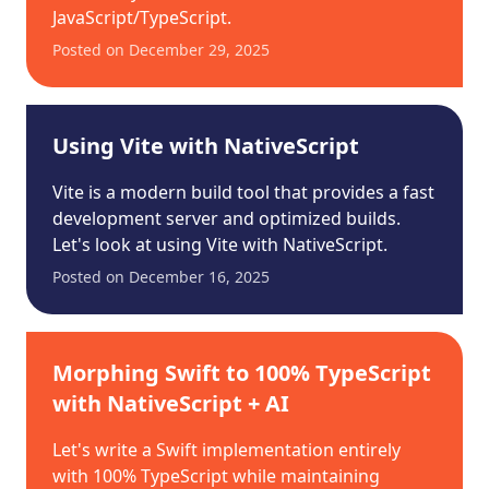
JavaScript/TypeScript.
Posted on
December 29, 2025
Using Vite with NativeScript
Vite is a modern build tool that provides a fast
development server and optimized builds.
Let's look at using Vite with NativeScript.
Posted on
December 16, 2025
Morphing Swift to 100% TypeScript
with NativeScript + AI
Let's write a Swift implementation entirely
with 100% TypeScript while maintaining