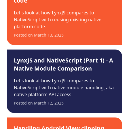
code
Let's look at how LynxJS compares to
NativeScript with reusing existing native
platform code.
Posted on
March 13, 2025
LynxJS and NativeScript (Part 1) - A
Native Module Comparison
Let's look at how LynxJS compares to
NativeScript with native module handling, aka
native platform API access.
Posted on
March 12, 2025
Handling Android View clipping