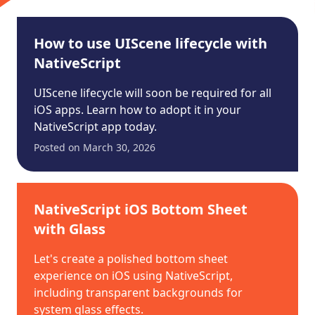
How to use UIScene lifecycle with
NativeScript
UIScene lifecycle will soon be required for all
iOS apps. Learn how to adopt it in your
NativeScript app today.
Posted on
March 30, 2026
NativeScript iOS Bottom Sheet
with Glass
Let's create a polished bottom sheet
experience on iOS using NativeScript,
including transparent backgrounds for
system glass effects.