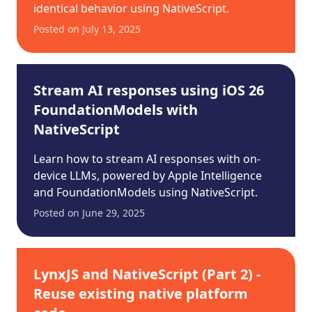
identical behavior using NativeScript.
Posted on
July 13, 2025
Stream AI responses using iOS 26
FoundationModels with
NativeScript
Learn how to stream AI responses with on-
device LLMs, powered by Apple Intelligence
and FoundationModels using NativeScript.
Posted on
June 29, 2025
LynxJS and NativeScript (Part 2) -
Reuse existing native platform