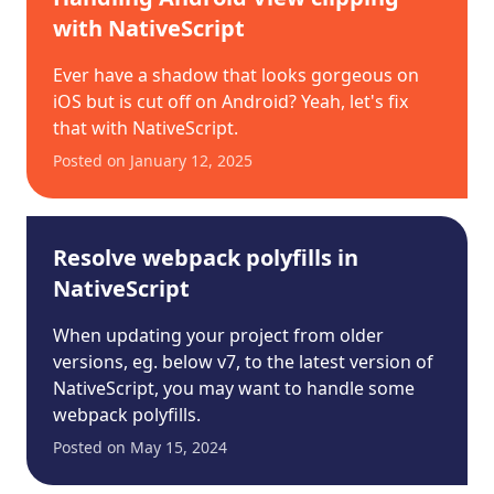
with NativeScript
Ever have a shadow that looks gorgeous on
iOS but is cut off on Android? Yeah, let's fix
that with NativeScript.
Posted on
January 12, 2025
Resolve webpack polyfills in
NativeScript
When updating your project from older
versions, eg. below v7, to the latest version of
NativeScript, you may want to handle some
webpack polyfills.
Posted on
May 15, 2024